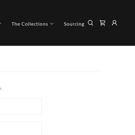
The Collections
Sourcing
.