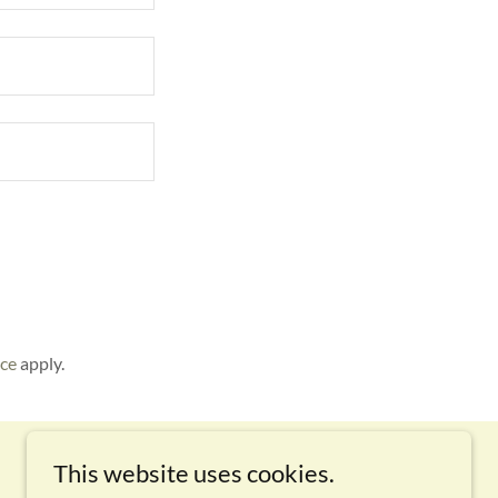
ice
apply.
This website uses cookies.