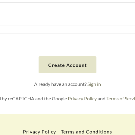
Create Account
Already have an account?
Sign in
ted by reCAPTCHA and the Google
Privacy Policy
and
Terms of Serv
Privacy Policy
Terms and Conditions