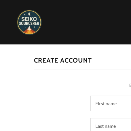
CREATE ACCOUNT