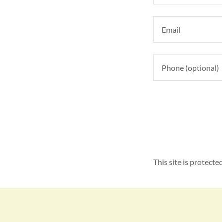
This site is protec